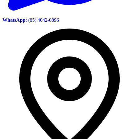
WhatsApp:
(85) 4042-0896