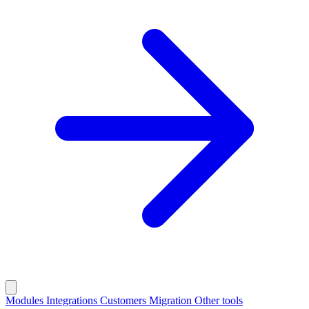
Modules
Integrations
Customers
Migration
Other tools