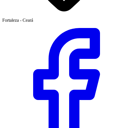
Fortaleza - Ceará