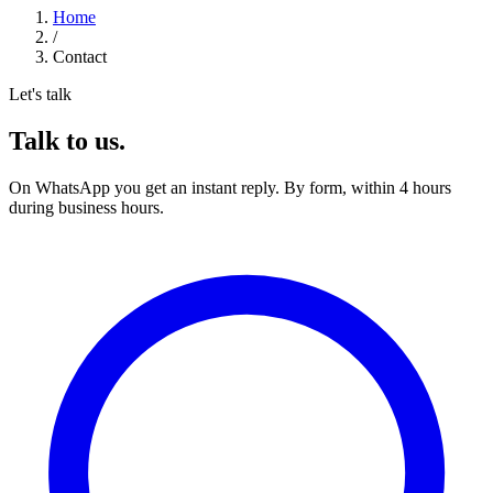
Home
/
Contact
Let's talk
Talk to us.
On WhatsApp you get an instant reply. By form, within 4 hours
during business hours.