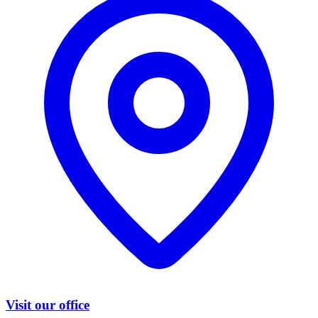
Visit our office