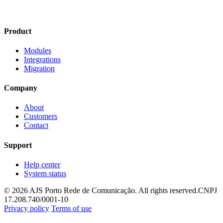
Product
Modules
Integrations
Migration
Company
About
Customers
Contact
Support
Help center
System status
© 2026 AJS Porto Rede de Comunicação. All rights reserved.
CNPJ
17.208.740/0001-10
Privacy policy
Terms of use