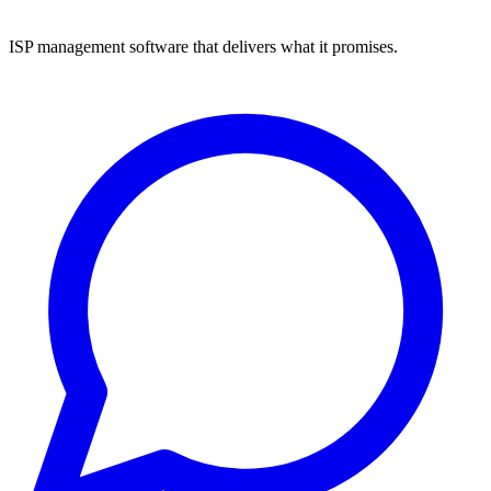
ISP management software that delivers what it promises.