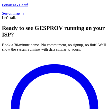
Fortaleza - Ceará
See on map →
Let's talk
Ready to see GESPROV running on your
ISP?
Book a 30-minute demo. No commitment, no signup, no fluff. We'll
show the system running with data similar to yours.