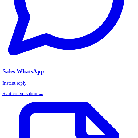
Sales WhatsApp
Instant reply
Start conversation →