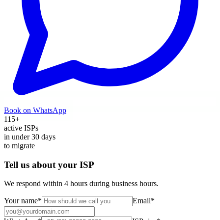
Book on WhatsApp
115
+
active ISPs
in under
30
days
to migrate
Tell us about your ISP
We respond within 4 hours during business hours.
Your name
*
Email
*