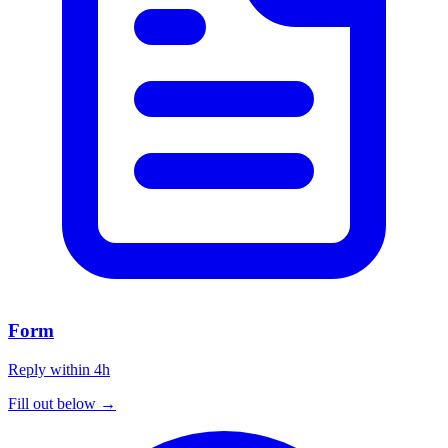
Form
Reply within 4h
Fill out below →