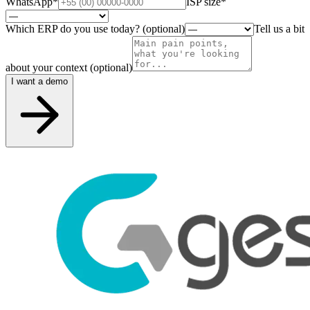
WhatsApp
*
ISP size
*
Which ERP do you use today? (optional)
Tell us a bit
about your context (optional)
I want a demo