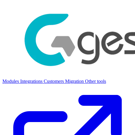
Modules
Integrations
Customers
Migration
Other tools