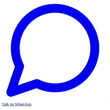
Talk on WhatsApp