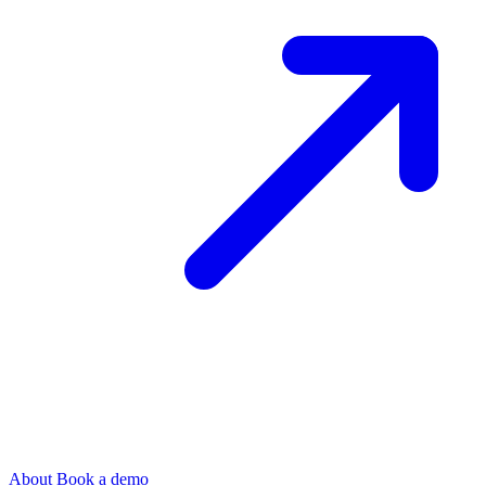
About
Book a demo