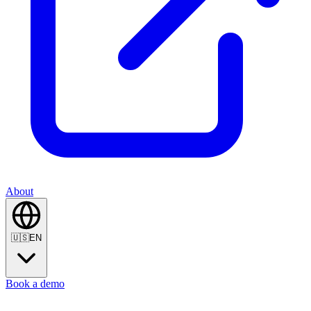
About
🇺🇸
EN
Book a demo