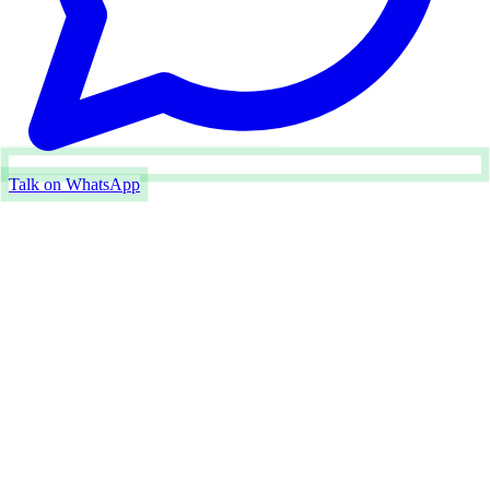
Talk on WhatsApp