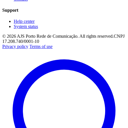
Support
Help center
System status
© 2026 AJS Porto Rede de Comunicação. All rights reserved.
CNPJ
17.208.740/0001-10
Privacy policy
Terms of use