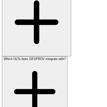
Which OLTs does GESPROV integrate with?