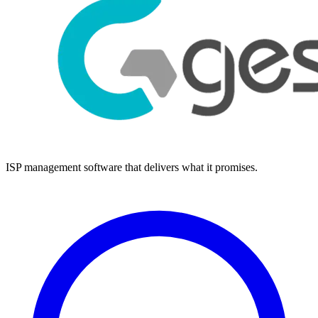
ISP management software that delivers what it promises.