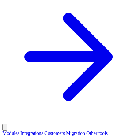
Modules
Integrations
Customers
Migration
Other tools