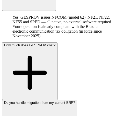
Yes. GESPROV issues NFCOM (model 62), NF21, NF22,
NF55 and SPED — all native, no external software required.
Your operation is already compliant with the Brazilian
electronic communication tax obligation (in force since
November 2025).
How much does GESPROV cost?
Do you handle migration from my current ERP?