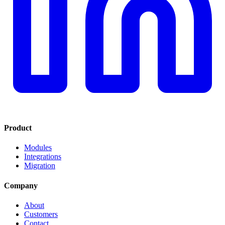
Product
Modules
Integrations
Migration
Company
About
Customers
Contact