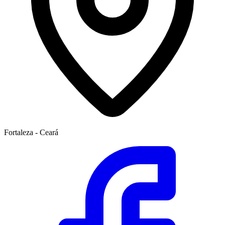
Fortaleza - Ceará