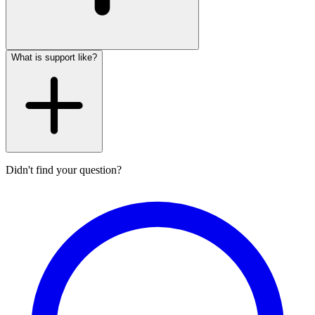
What is support like?
Didn't find your question?