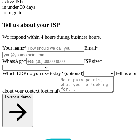
active ISPs
in under
30
days
to migrate
Tell us about your ISP
We respond within 4 hours during business hours.
Your name
*
Email
*
WhatsApp
*
ISP size
*
Which ERP do you use today? (optional)
Tell us a bit
about your context (optional)
I want a demo