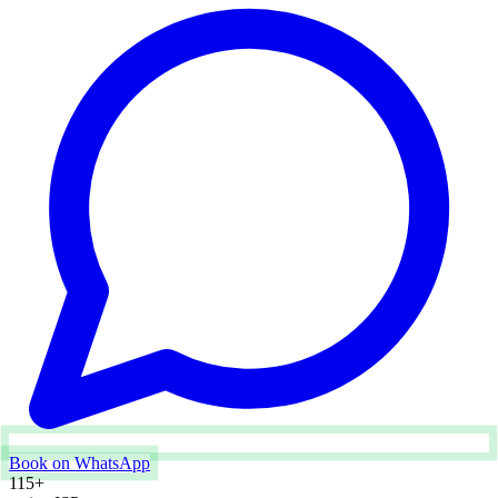
Book on WhatsApp
115
+