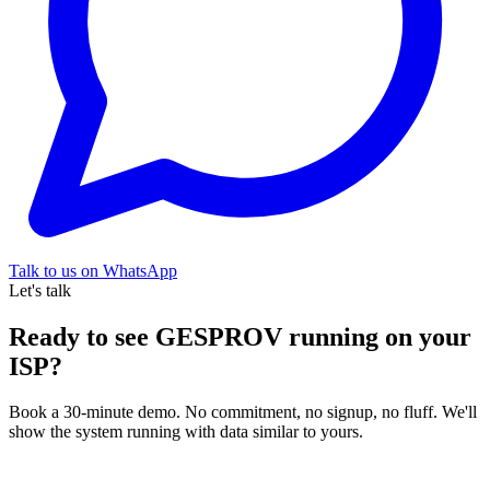
Talk to us on WhatsApp
Let's talk
Ready to see GESPROV running on your
ISP?
Book a 30-minute demo. No commitment, no signup, no fluff. We'll
show the system running with data similar to yours.